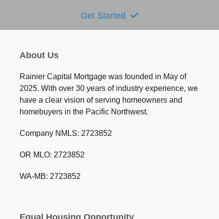
Get Started
About Us
Rainier Capital Mortgage was founded in May of
2025. With over 30 years of industry experience, we
have a clear vision of serving homeowners and
homebuyers in the Pacific Northwest.
Company NMLS: 2723852
OR MLO: 2723852
WA-MB: 2723852
Equal Housing Opportunity