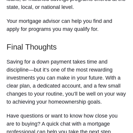
state, local, or national level.
Your mortgage advisor can help you find and
apply for programs you may qualify for.
Final Thoughts
Saving for a down payment takes time and
discipline—but it’s one of the most rewarding
investments you can make in your future. With a
clear plan, a dedicated account, and a few small
changes to your routine, you’ll be well on your way
to achieving your homeownership goals.
Have questions or want to know how close you
are to buying? A quick chat with a mortgage
professional can help you take the next step.