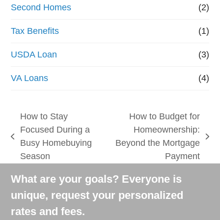
Second Homes
(2)
Tax Benefits
(1)
USDA Loan
(3)
VA Loans
(4)
How to Stay
How to Budget for
Focused During a
Homeownership:
previous
next
Busy Homebuying
Beyond the Mortgage
post:
post:
Season
Payment
What are your goals? Everyone is
unique, request your personalized
rates and fees.