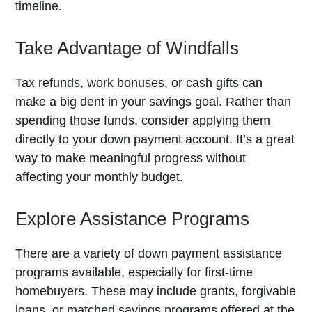
timeline.
Take Advantage of Windfalls
Tax refunds, work bonuses, or cash gifts can
make a big dent in your savings goal. Rather than
spending those funds, consider applying them
directly to your down payment account. It’s a great
way to make meaningful progress without
affecting your monthly budget.
Explore Assistance Programs
There are a variety of down payment assistance
programs available, especially for first-time
homebuyers. These may include grants, forgivable
loans, or matched savings programs offered at the