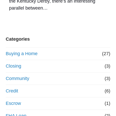
the Kentucky Derby, there’s an interesting
parallel between…
Categories
Buying a Home
(27)
Closing
(3)
Community
(3)
Credit
(6)
Escrow
(1)
FHA Loan
(2)