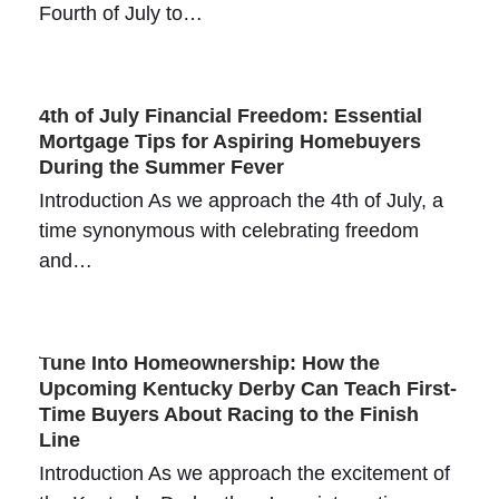
Fourth of July to…
4th of July Financial Freedom: Essential
Mortgage Tips for Aspiring Homebuyers
During the Summer Fever
Introduction As we approach the 4th of July, a
time synonymous with celebrating freedom
and…
Tune Into Homeownership: How the
Upcoming Kentucky Derby Can Teach First-
Time Buyers About Racing to the Finish
Line
Introduction As we approach the excitement of