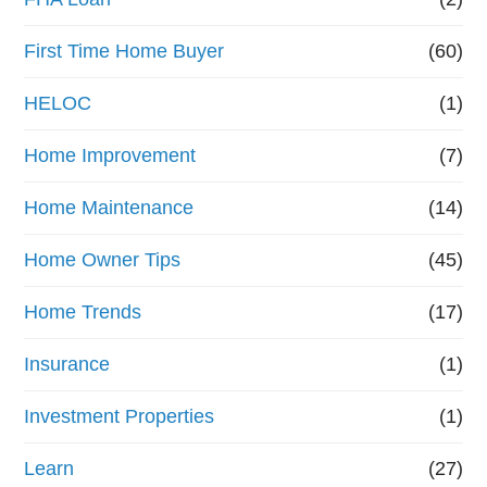
First Time Home Buyer
(60)
HELOC
(1)
Home Improvement
(7)
Home Maintenance
(14)
Home Owner Tips
(45)
Home Trends
(17)
Insurance
(1)
Investment Properties
(1)
Learn
(27)