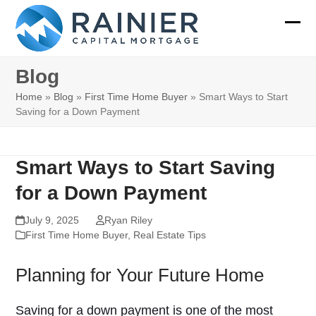
Skip
to
Ope
Clos
content
mobi
mobi
Blog
men
men
Home
»
Blog
»
First Time Home Buyer
»
Smart Ways to Start
Saving for a Down Payment
Smart Ways to Start Saving
for a Down Payment
July 9, 2025
Ryan Riley
First Time Home Buyer
,
Real Estate Tips
Planning for Your Future Home
Saving for a down payment is one of the most