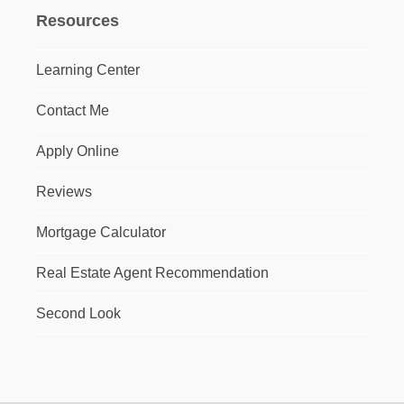
Resources
Learning Center
Contact Me
Apply Online
Reviews
Mortgage Calculator
Real Estate Agent Recommendation
Second Look