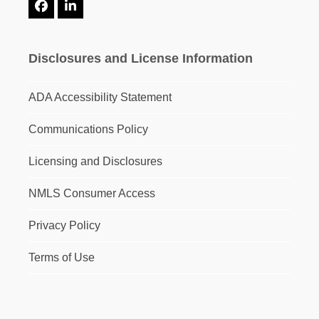
Facebook
LinkedIn
Disclosures and License Information
ADA Accessibility Statement
Communications Policy
Licensing and Disclosures
NMLS Consumer Access
Privacy Policy
Terms of Use