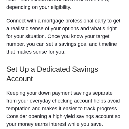
depending on your eligibility.
Connect with a mortgage professional early to get
a realistic sense of your options and what’s right
for your situation. Once you know your target
number, you can set a savings goal and timeline
that makes sense for you.
Set Up a Dedicated Savings
Account
Keeping your down payment savings separate
from your everyday checking account helps avoid
temptation and makes it easier to track progress.
Consider opening a high-yield savings account so
your money earns interest while you save.