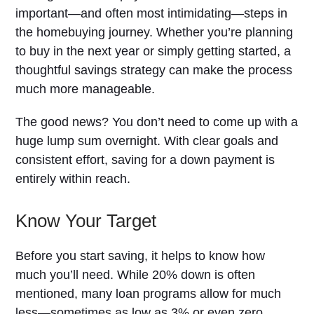
important—and often most intimidating—steps in
the homebuying journey. Whether you’re planning
to buy in the next year or simply getting started, a
thoughtful savings strategy can make the process
much more manageable.
The good news? You don’t need to come up with a
huge lump sum overnight. With clear goals and
consistent effort, saving for a down payment is
entirely within reach.
Know Your Target
Before you start saving, it helps to know how
much you’ll need. While 20% down is often
mentioned, many loan programs allow for much
less—sometimes as low as 3% or even zero,