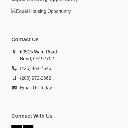
Contact Us
60515 Ward Road
Bend, OR 97702
(425) 464-7646
(206) 972-2662
Email Us Today
Connect With Us