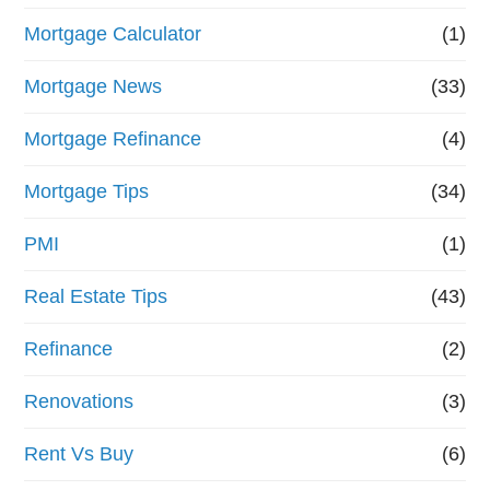
Mortgage Calculator
(1)
Mortgage News
(33)
Mortgage Refinance
(4)
Mortgage Tips
(34)
PMI
(1)
Real Estate Tips
(43)
Refinance
(2)
Renovations
(3)
Rent Vs Buy
(6)