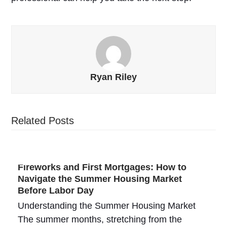
Ryan Riley
Related Posts
Fireworks and First Mortgages: How to
Navigate the Summer Housing Market
Before Labor Day
Understanding the Summer Housing Market
The summer months, stretching from the