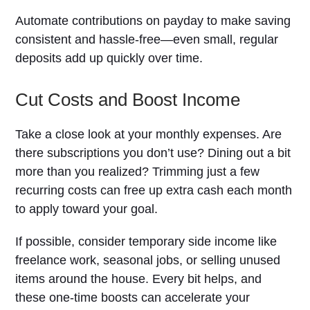
Automate contributions on payday to make saving
consistent and hassle-free—even small, regular
deposits add up quickly over time.
Cut Costs and Boost Income
Take a close look at your monthly expenses. Are
there subscriptions you don’t use? Dining out a bit
more than you realized? Trimming just a few
recurring costs can free up extra cash each month
to apply toward your goal.
If possible, consider temporary side income like
freelance work, seasonal jobs, or selling unused
items around the house. Every bit helps, and
these one-time boosts can accelerate your