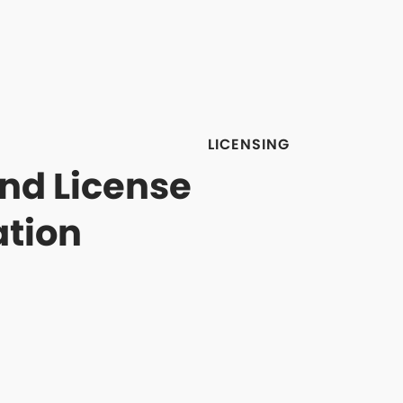
LICENSING
and License
ation