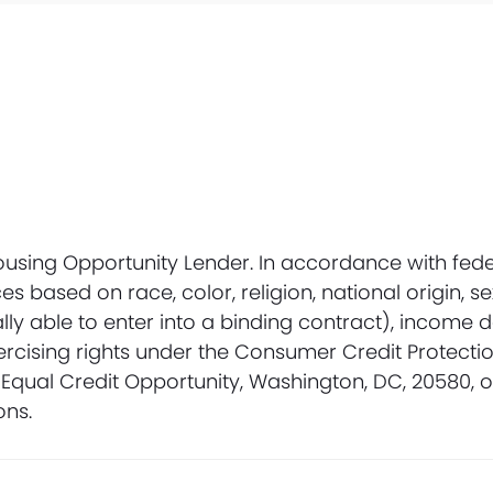
Housing Opportunity Lender. In accordance with fede
 based on race, color, religion, national origin, se
ally able to enter into a binding contract), income 
ercising rights under the Consumer Credit Protectio
Equal Credit Opportunity, Washington, DC, 20580, 
ons.