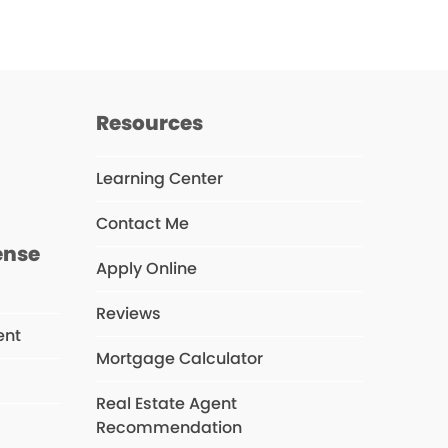
Resources
Learning Center
Contact Me
ense
Apply Online
Reviews
ent
Mortgage Calculator
Real Estate Agent
s
Recommendation