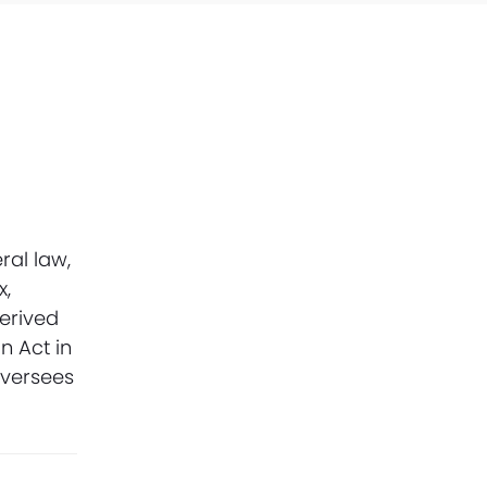
ral law,
x,
derived
n Act in
oversees