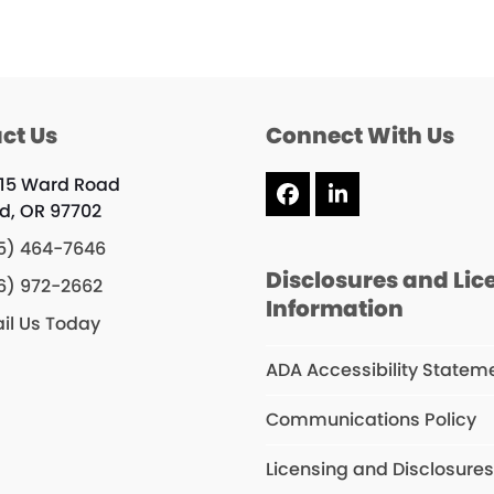
ct Us
Connect With Us
15 Ward Road
Facebook
LinkedIn
d, OR 97702
5) 464-7646
Disclosures and Lic
6) 972-2662
Information
il Us Today
ADA Accessibility Statem
Communications Policy
Licensing and Disclosure