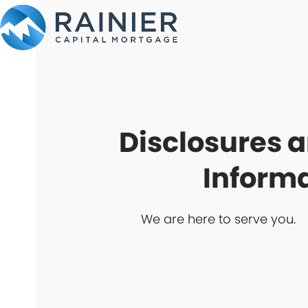
Skip
to
content
Disclosures 
Inform
We are here to serve you.