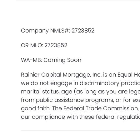
Company NMLS#: 2723852
OR MLO: 2723852
WA-MB: Coming Soon
Rainier Capital Mortgage, Inc. is an Equal 
we do not engage in discriminatory practices
marital status, age (as long as you are leg
from public assistance programs, or for ex
good faith. The Federal Trade Commission, 
our compliance with these federal regulati