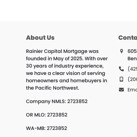
About Us
Conta
Rainier Capital Mortgage was
605
founded in May of 2025. With over
Ben
30 years of industry experience,
(42
we have a clear vision of serving
(20
homeowners and homebuyers in
the Pacific Northwest.
Ema
Company NMLS: 2723852
OR MLO: 2723852
WA-MB: 2723852