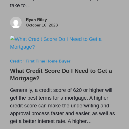
take to…
Ryan Riley
October 16, 2023
Credit
·
First Time Home Buyer
What Credit Score Do I Need to Get a
Mortgage?
Generally, a credit score of 620 or higher will
get the best terms for a mortgage. A higher
credit score can make the underwriting and
approval process faster and easier, as well as
get a better interest rate. A higher…