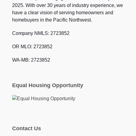
2025. With over 30 years of industry experience, we
have a clear vision of serving homeowners and
homebuyers in the Pacific Northwest.
Company NMLS: 2723852
OR MLO: 2723852
WA-MB: 2723852
Equal Housing Opportunity
Contact Us