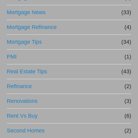
Mortgage News
(33)
Mortgage Refinance
(4)
Mortgage Tips
(34)
PMI
(1)
Real Estate Tips
(43)
Refinance
(2)
Renovations
(3)
Rent Vs Buy
(6)
Second Homes
(2)