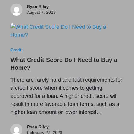
Ryan Riley
August 7, 2023
Credit
What Credit Score Do I Need to Buy a
Home?
There are rarely hard and fast requirements for
a credit score when it comes to getting
approved for a loan. A higher credit score will
result in more favorable loan terms, such as a
higher loan amount or lower interest…
Ryan Riley
February 27, 2023