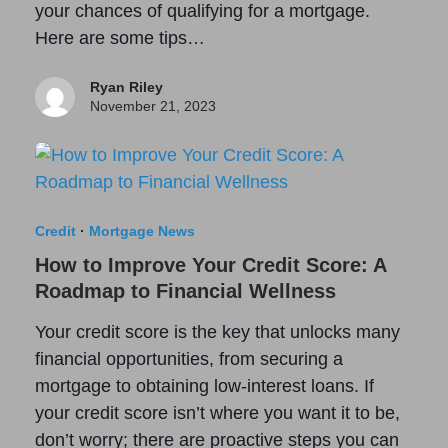
your chances of qualifying for a mortgage.
Here are some tips…
Ryan Riley
November 21, 2023
Credit
·
Mortgage News
How to Improve Your Credit Score: A
Roadmap to Financial Wellness
Your credit score is the key that unlocks many
financial opportunities, from securing a
mortgage to obtaining low-interest loans. If
your credit score isn’t where you want it to be,
don’t worry; there are proactive steps you can