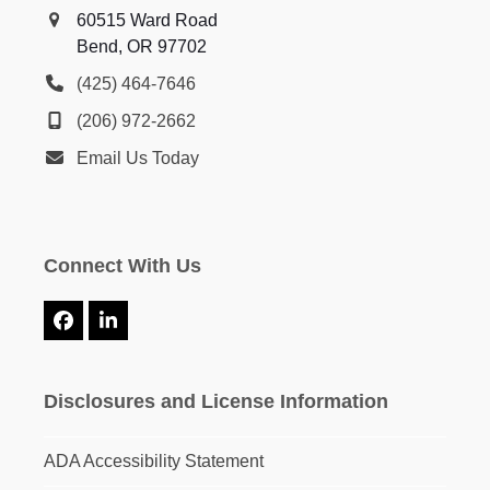
60515 Ward Road
Bend, OR 97702
(425) 464-7646
(206) 972-2662
Email Us Today
Connect With Us
Facebook
LinkedIn
Disclosures and License Information
ADA Accessibility Statement