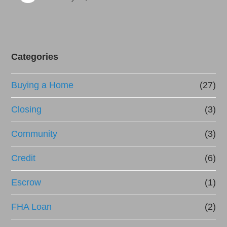
Categories
Buying a Home
(27)
Closing
(3)
Community
(3)
Credit
(6)
Escrow
(1)
FHA Loan
(2)