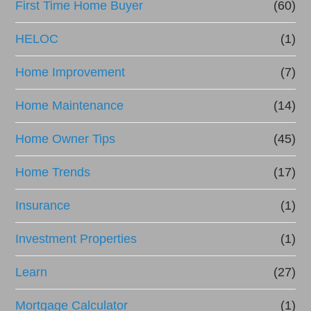
First Time Home Buyer
(60)
HELOC
(1)
Home Improvement
(7)
Home Maintenance
(14)
Home Owner Tips
(45)
Home Trends
(17)
Insurance
(1)
Investment Properties
(1)
Learn
(27)
Mortgage Calculator
(1)