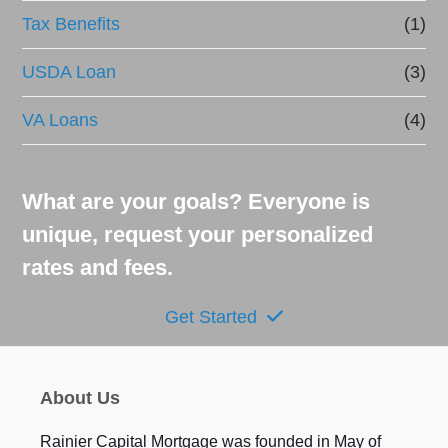
Tax Benefits
(1)
USDA Loan
(3)
VA Loans
(4)
What are your goals? Everyone is
unique, request your personalized
rates and fees.
Get Started
About Us
Rainier Capital Mortgage was founded in May of