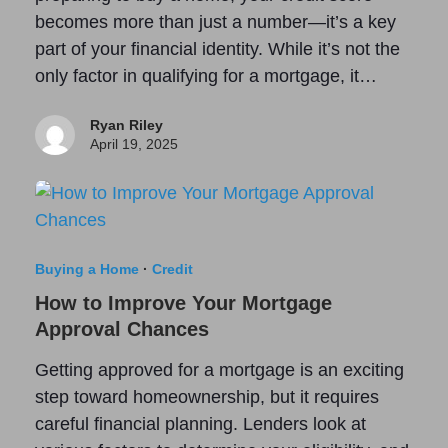
becomes more than just a number—it’s a key
part of your financial identity. While it’s not the
only factor in qualifying for a mortgage, it…
Ryan Riley
April 19, 2025
Buying a Home
·
Credit
How to Improve Your Mortgage
Approval Chances
Getting approved for a mortgage is an exciting
step toward homeownership, but it requires
careful financial planning. Lenders look at