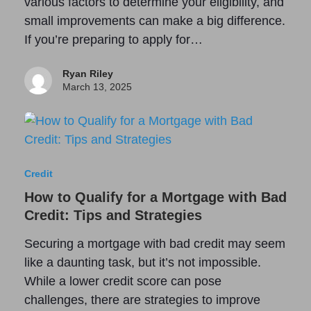
various factors to determine your eligibility, and
small improvements can make a big difference.
If you’re preparing to apply for…
Ryan Riley
March 13, 2025
Credit
How to Qualify for a Mortgage with Bad
Credit: Tips and Strategies
Securing a mortgage with bad credit may seem
like a daunting task, but it’s not impossible.
While a lower credit score can pose
challenges, there are strategies to improve