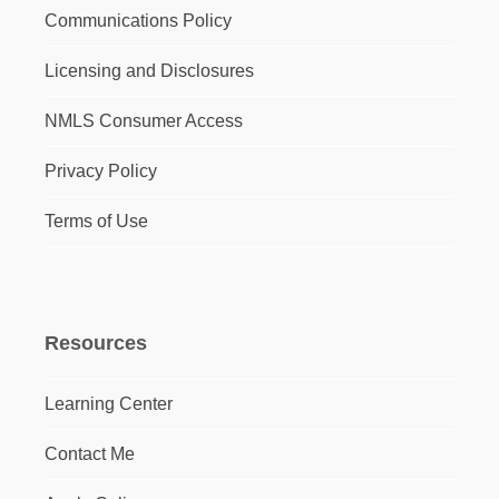
Communications Policy
Licensing and Disclosures
NMLS Consumer Access
Privacy Policy
Terms of Use
Resources
Learning Center
Contact Me